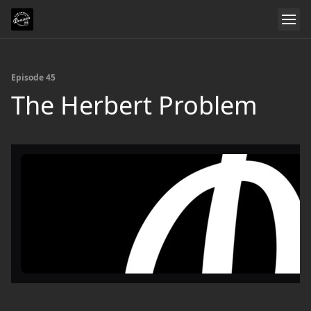
Episode 45
The Herbert Problem