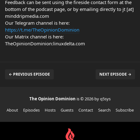
Feedback can be sent using the fireside contact form at the
bottom of the podcast page, or by emailing directly to jt [at]
minddripmedia.com
Our Telegram channel is here:
https://t.me/TheOpinionDominion
Our Matrix channel is here:
TheOpinionDominion:linuxdelta.com
← PREVIOUS EPISODE
NEXT EPISODE →
The Opinion Dominion
is © 2026 by q5sys
About
Episodes
Hosts
Guests
Contact
Search
Subscribe