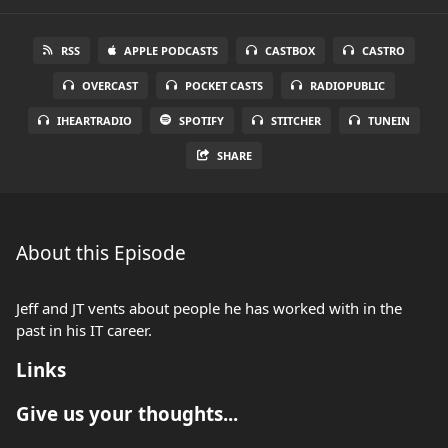
RSS
APPLE PODCASTS
CASTBOX
CASTRO
OVERCAST
POCKET CASTS
RADIOPUBLIC
IHEARTRADIO
SPOTIFY
STITCHER
TUNEIN
SHARE
About this Episode
Jeff and JT vents about people he has worked with in the
past in his IT career.
Links
Give us your thoughts...