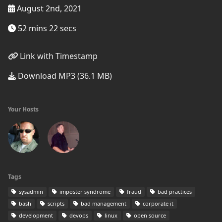
August 2nd, 2021
52 mins 22 secs
Link with Timestamp
Download MP3 (36.1 MB)
Your Hosts
Tags
sysadmin
imposter syndrome
fraud
bad practices
bash
scripts
bad management
corporate it
development
devops
linux
open source