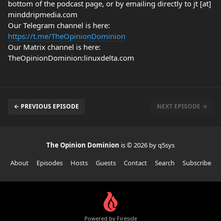
bottom of the podcast page, or by emailing directly to jt [at]
minddripmedia.com
Our Telegram channel is here:
https://t.me/TheOpinionDominion
Our Matrix channel is here:
TheOpinionDominion:linuxdelta.com
← PREVIOUS EPISODE
NEXT EPISODE →
The Opinion Dominion
is © 2026 by q5sys
About
Episodes
Hosts
Guests
Contact
Search
Subscribe
Powered by Fireside