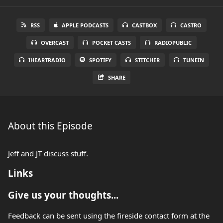
RSS
APPLE PODCASTS
CASTBOX
CASTRO
OVERCAST
POCKET CASTS
RADIOPUBLIC
IHEARTRADIO
SPOTIFY
STITCHER
TUNEIN
SHARE
About this Episode
Jeff and JT discuss stuff.
Links
Give us your thoughts...
Feedback can be sent using the fireside contact form at the