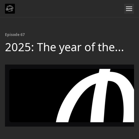
Episode 67
2025: The year of the...