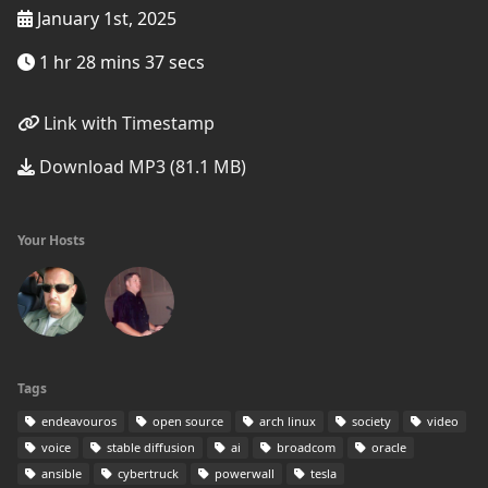
January 1st, 2025
1 hr 28 mins 37 secs
Link with Timestamp
Download MP3 (81.1 MB)
Your Hosts
Tags
endeavouros
open source
arch linux
society
video
voice
stable diffusion
ai
broadcom
oracle
ansible
cybertruck
powerwall
tesla