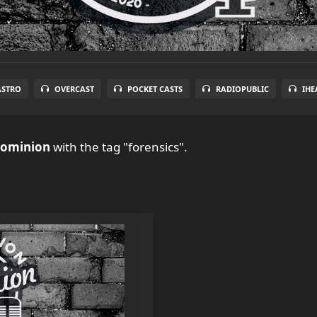
ASTRO
OVERCAST
POCKET CASTS
RADIOPUBLIC
IHE
Dominion
with the tag "forensics".