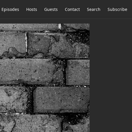
Episodes
Hosts
Guests
Contact
Search
Subscribe