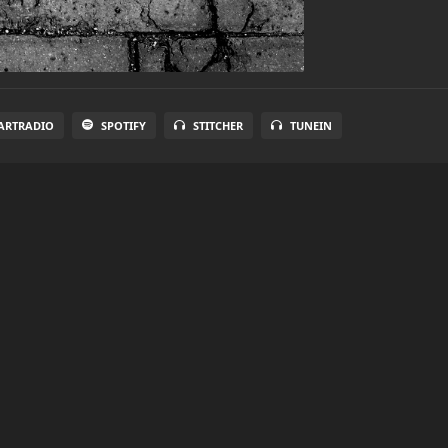
ARTRADIO
SPOTIFY
STITCHER
TUNEIN