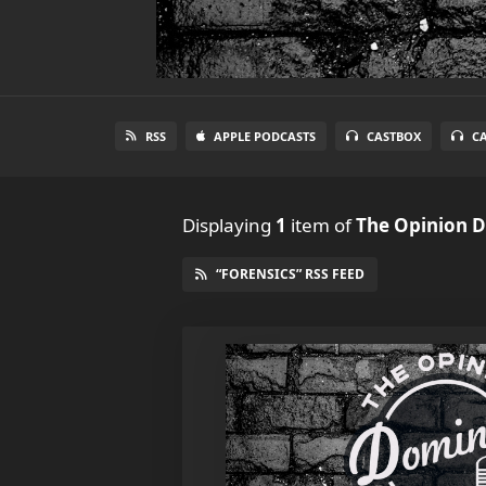
RSS
APPLE PODCASTS
CASTBOX
C
Displaying
1
item
of
The Opinion 
“FORENSICS” RSS FEED