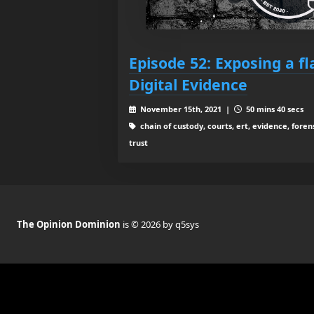
Episode 52: Exposing a fl
Digital Evidence
November 15th, 2021 |
50 mins 40 secs
chain of custody, courts, ert, evidence, forens
trust
The Opinion Dominion
is © 2026 by q5sys