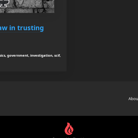
aw in trusting
ics, government, investigation, scif,
Abou