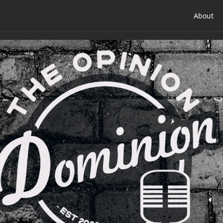
About