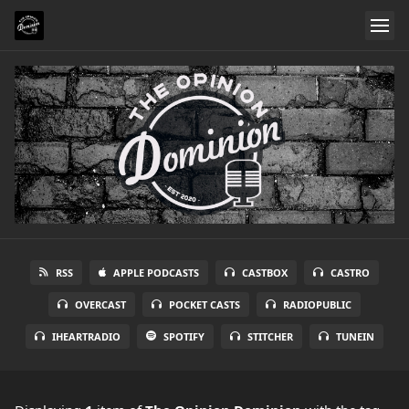
RSS
APPLE PODCASTS
CASTBOX
CASTRO
OVERCAST
POCKET CASTS
RADIOPUBLIC
IHEARTRADIO
SPOTIFY
STITCHER
TUNEIN