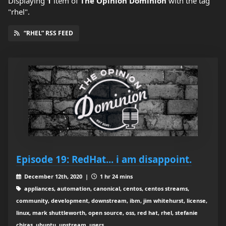
Displaying
1
item
of
The Opinion Dominion
with the tag
"rhel".
“RHEL” RSS FEED
Episode 19: RedHat... i am disappoint.
December 12th, 2020 |
1 hr 24 mins
appliances, automation, canonical, centos, centos streams,
community, development, downstream, ibm, jim whitehurst, license,
linux, mark shuttleworth, open source, oss, red hat, rhel, stefanie
chiras, ubuntu, upstream, users