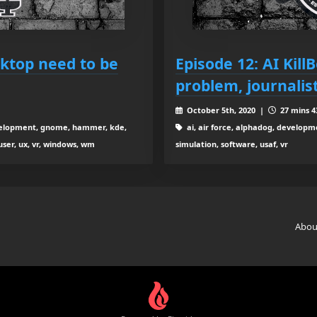
sktop need to be
Episode 12: AI Kill
problem, journalis
October 5th, 2020 |
27 mins 4
development, gnome, hammer, kde,
ai, air force, alphadog, developmen
 user, ux, vr, windows, wm
simulation, software, usaf, vr
Abou