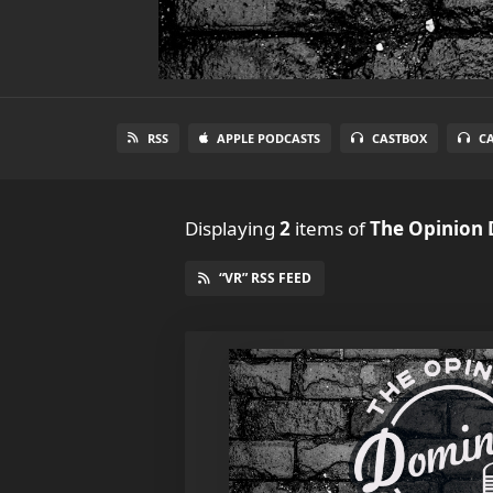
RSS
APPLE PODCASTS
CASTBOX
C
Displaying
2
items
of
The Opinion
“VR” RSS FEED