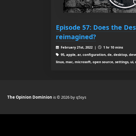
Episode 57: Does the De
reimagined?
February 21st, 2022 |
1 hr 10 mins
95, apple, ar, configuration, de, desktop, 
linux, mac, microsoft, open source, settings, ui,
The Opinion Dominion
is © 2026 by q5sys