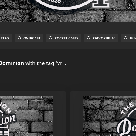
ASTRO
OVERCAST
POCKET CASTS
RADIOPUBLIC
IHE
 Dominion
with the tag "vr".