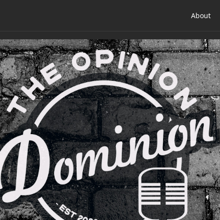
About