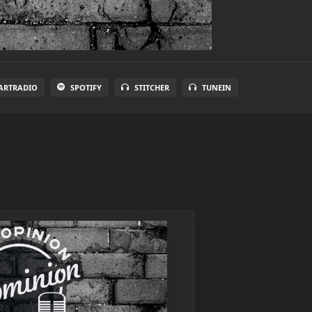
ARTRADIO
SPOTIFY
STITCHER
TUNEIN