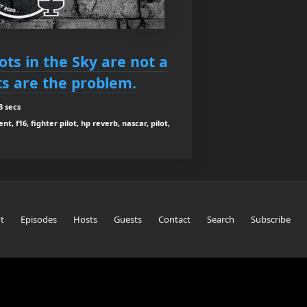
Bots in the Sky are not a
ts are the problem.
3 secs
t, f16, fighter pilot, hp reverb, nascar, pilot,
t
Episodes
Hosts
Guests
Contact
Search
Subscribe