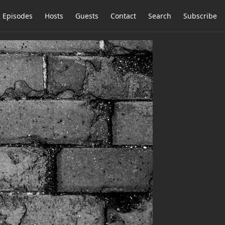
Episodes
Hosts
Guests
Contact
Search
Subscribe