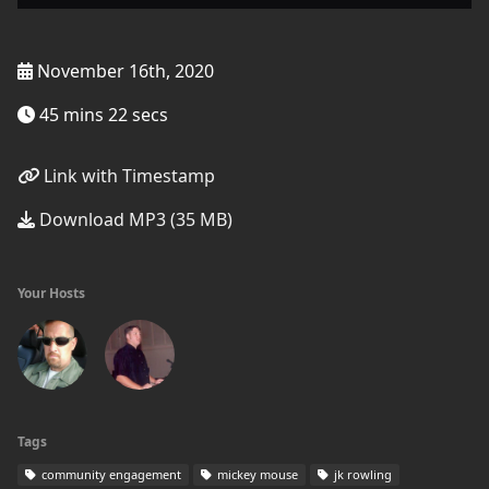
November 16th, 2020
45 mins 22 secs
Link with Timestamp
Download MP3 (35 MB)
Your Hosts
Tags
community engagement
mickey mouse
jk rowling