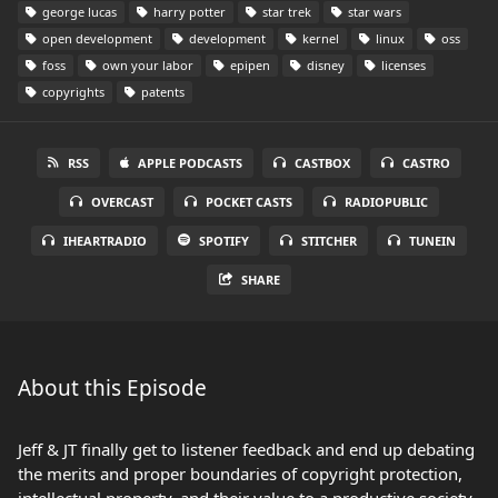
george lucas
harry potter
star trek
star wars
open development
development
kernel
linux
oss
foss
own your labor
epipen
disney
licenses
copyrights
patents
RSS
APPLE PODCASTS
CASTBOX
CASTRO
OVERCAST
POCKET CASTS
RADIOPUBLIC
IHEARTRADIO
SPOTIFY
STITCHER
TUNEIN
SHARE
About this Episode
Jeff & JT finally get to listener feedback and end up debating
the merits and proper boundaries of copyright protection,