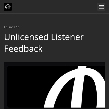
Episode 15
Unlicensed Listener
Feedback