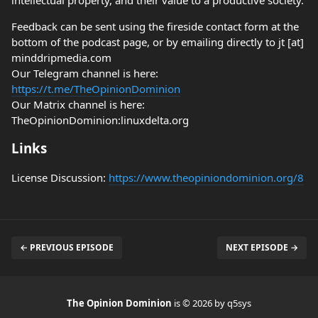
intellectual property, and their value to a productive society.
Feedback can be sent using the fireside contact form at the
bottom of the podcast page, or by emailing directly to jt [at]
minddripmedia.com
Our Telegram channel is here:
https://t.me/TheOpinionDominion
Our Matrix channel is here:
TheOpinionDominion:linuxdelta.org
Links
License Discussion:
https://www.theopiniondominion.org/8
← PREVIOUS EPISODE
NEXT EPISODE →
The Opinion Dominion
is © 2026 by q5sys