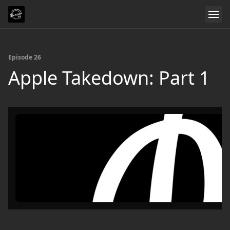
Episode 26
Apple Takedown: Part 1