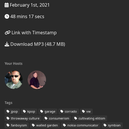
February 1st, 2021
48 mins 17 secs
Link with Timestamp
Download MP3 (48.7 MB)
Your Hosts
Tags
jpop
kpop
garage
corrado
vw
throwaway culture
consumerism
cultivating elitism
fanboyism
walled garden
nokia communicator
symbian