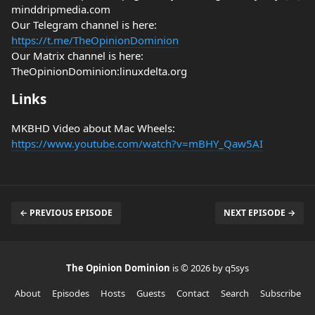
minddripmedia.com
Our Telegram channel is here:
https://t.me/TheOpinionDominion
Our Matrix channel is here:
TheOpinionDominion:linuxdelta.org
Links
MKBHD Video about Mac Wheels:
https://www.youtube.com/watch?v=mBHY_Qaw5AI
← PREVIOUS EPISODE
NEXT EPISODE →
The Opinion Dominion
is © 2026 by q5sys
About
Episodes
Hosts
Guests
Contact
Search
Subscribe