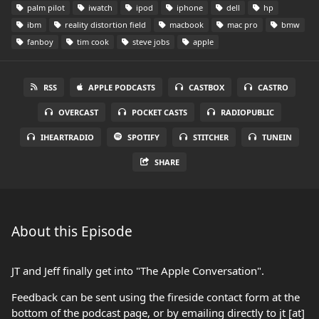
palm pilot
iwatch
ipod
iphone
dell
hp
ibm
reality distortion field
macbook
mac pro
bmw
fanboy
tim cook
steve jobs
apple
RSS
APPLE PODCASTS
CASTBOX
CASTRO
OVERCAST
POCKET CASTS
RADIOPUBLIC
IHEARTRADIO
SPOTIFY
STITCHER
TUNEIN
SHARE
About this Episode
JT and Jeff finally get into "The Apple Conversation".
Feedback can be sent using the fireside contact form at the
bottom of the podcast page, or by emailing directly to jt [at]